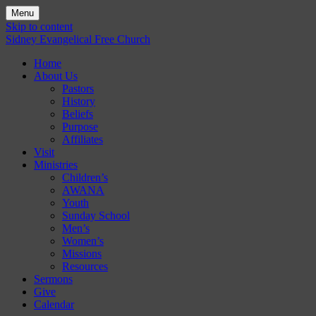
Menu
Skip to content
Sidney Evangelical Free Church
Home
About Us
Pastors
History
Beliefs
Purpose
Affiliates
Visit
Ministries
Children’s
AWANA
Youth
Sunday School
Men’s
Women’s
Missions
Resources
Sermons
Give
Calendar