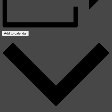
Add to calendar