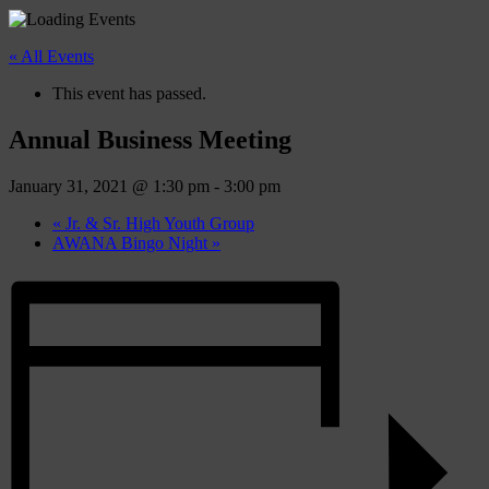
« All Events
This event has passed.
Annual Business Meeting
January 31, 2021 @ 1:30 pm
-
3:00 pm
«
Jr. & Sr. High Youth Group
AWANA Bingo Night
»