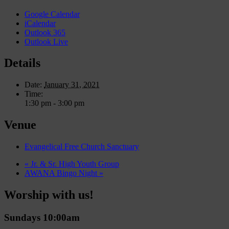
Google Calendar
iCalendar
Outlook 365
Outlook Live
Details
Date:
January 31, 2021
Time:
1:30 pm - 3:00 pm
Venue
Evangelical Free Church Sanctuary
«
Jr. & Sr. High Youth Group
AWANA Bingo Night
»
Worship with us!
Sundays 10:00am