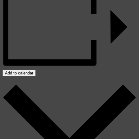
Add to calendar