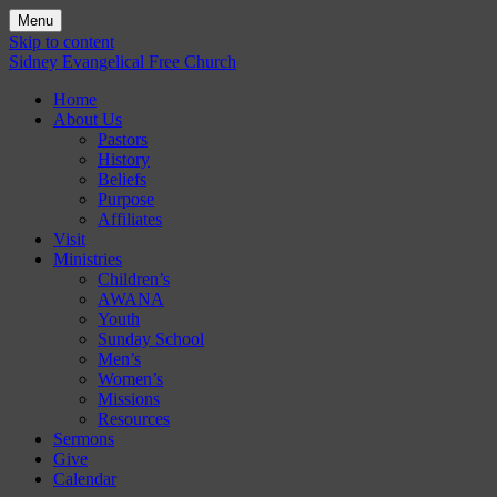
Menu
Skip to content
Sidney Evangelical Free Church
Home
About Us
Pastors
History
Beliefs
Purpose
Affiliates
Visit
Ministries
Children’s
AWANA
Youth
Sunday School
Men’s
Women’s
Missions
Resources
Sermons
Give
Calendar