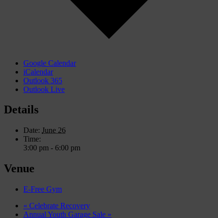
Google Calendar
iCalendar
Outlook 365
Outlook Live
Details
Date:
June 26
Time:
3:00 pm - 6:00 pm
Venue
E-Free Gym
«
Celebrate Recovery
Annual Youth Garage Sale
»