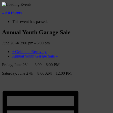
« All Events
This event has passed.
Annual Youth Garage Sale
June 26 @ 3:00 pm
-
6:00 pm
«
Celebrate Recovery
Annual Youth Garage Sale
»
Friday, June 26th – 3:00 – 6:00 PM
Saturday, June 27th – 8:00 AM – 12:00 PM