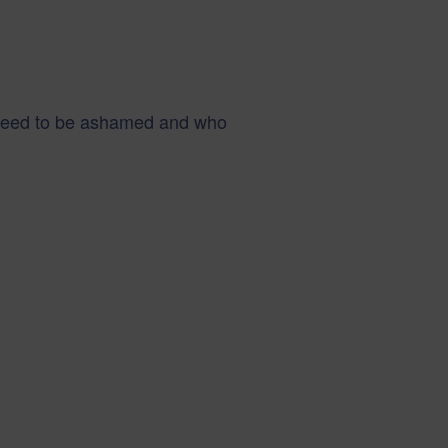
 need to be ashamed and who