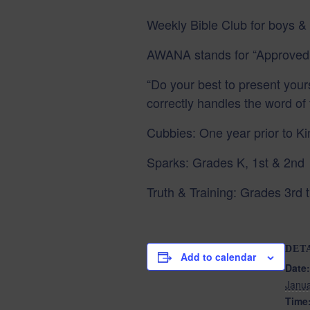
Weekly Bible Club for boys & 
AWANA stands for “Approved
“Do your best to present yo
correctly handles the word of 
Cubbies: One year prior to K
Sparks: Grades K, 1st & 2nd
Truth & Training: Grades 3rd t
DET
Add to calendar
Date:
Janua
Time