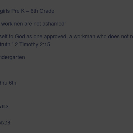
girls Pre K – 6th Grade
 workmen are not ashamed”
urself to God as one approved, a workman who does not
truth.” 2 Timothy 2:15
indergarten
hru 6th
AILS
ry 14
: