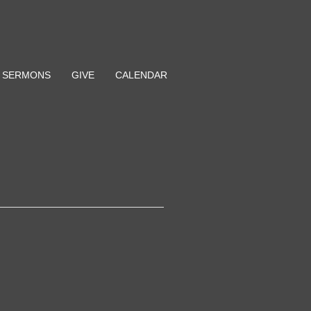
SERMONS
GIVE
CALENDAR