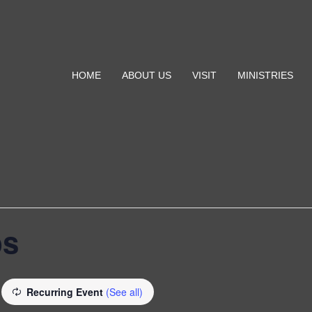
HOME
ABOUT US
VISIT
MINISTRIES
bs
Recurring Event
(See all)