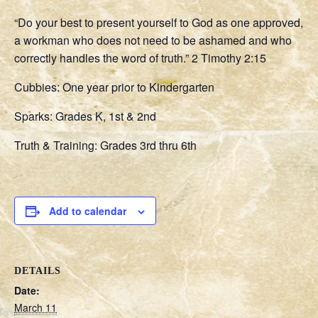
“Do your best to present yourself to God as one approved,
a workman who does not need to be ashamed and who
correctly handles the word of truth.” 2 Timothy 2:15
Cubbies: One year prior to Kindergarten
Sparks: Grades K, 1st & 2nd
Truth & Training: Grades 3rd thru 6th
Add to calendar
DETAILS
Date:
March 11