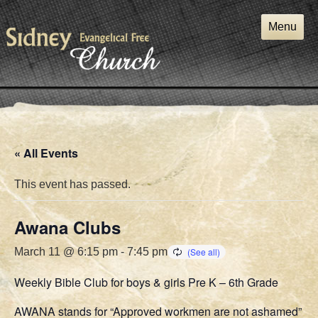
Skip
to
Menu
content
« All Events
This event has passed.
Awana Clubs
March 11 @ 6:15 pm
-
7:45 pm
Weekly Bible Club for boys & girls Pre K – 6th Grade
AWANA stands for “Approved workmen are not ashamed”