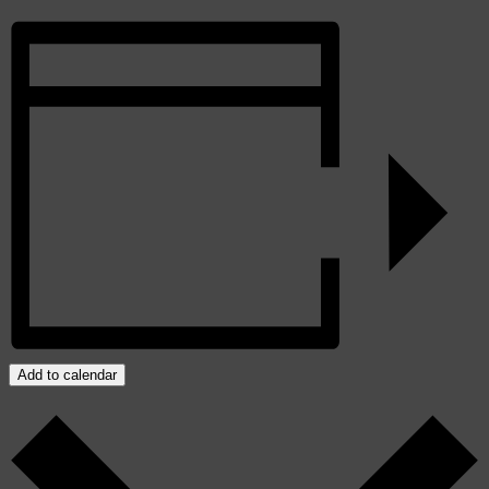
Add to calendar