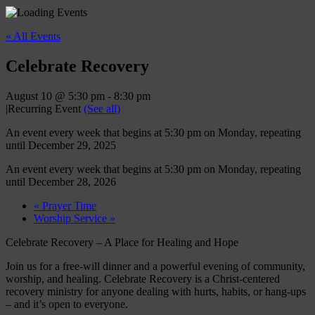
« All Events
Celebrate Recovery
August 10 @ 5:30 pm
-
8:30 pm
|
Recurring Event
(See all)
An event every week that begins at 5:30 pm on Monday, repeating
until December 29, 2025
An event every week that begins at 5:30 pm on Monday, repeating
until December 28, 2026
«
Prayer Time
Worship Service
»
Celebrate Recovery – A Place for Healing and Hope
Join us for a free-will dinner and a powerful evening of community,
worship, and healing. Celebrate Recovery is a Christ-centered
recovery ministry for anyone dealing with hurts, habits, or hang-ups
– and it’s open to everyone.