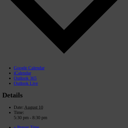
Google Calendar
iCalendar
Outlook 365
Outlook Live
Details
Date:
August 10
Time:
5:30 pm - 8:30 pm
«
Prayer Time