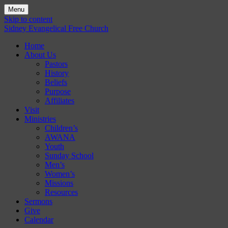
Menu
Skip to content
Sidney Evangelical Free Church
Home
About Us
Pastors
History
Beliefs
Purpose
Affiliates
Visit
Ministries
Children’s
AWANA
Youth
Sunday School
Men’s
Women’s
Missions
Resources
Sermons
Give
Calendar