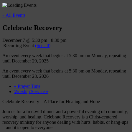
« All Events
Celebrate Recovery
December 7 @ 5:30 pm
-
8:30 pm
|
Recurring Event
(See all)
An event every week that begins at 5:30 pm on Monday, repeating
until December 29, 2025
An event every week that begins at 5:30 pm on Monday, repeating
until December 28, 2026
«
Prayer Time
Worship Service
»
Celebrate Recovery – A Place for Healing and Hope
Join us for a free-will dinner and a powerful evening of community,
worship, and healing. Celebrate Recovery is a Christ-centered
recovery ministry for anyone dealing with hurts, habits, or hang-ups
– and it’s open to everyone.