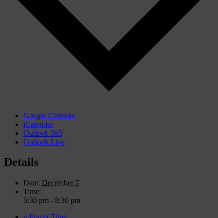
Google Calendar
iCalendar
Outlook 365
Outlook Live
Details
Date:
December 7
Time:
5:30 pm - 8:30 pm
«
Prayer Time