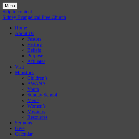
Menu
Skip to content
Sidney Evangelical Free Church
Home
About Us
Pastors
History
Beliefs
Purpose
Affiliates
Visit
Ministries
Children’s
AWANA
Youth
Sunday School
Men’s
Women’s
Missions
Resources
Sermons
Give
Calendar