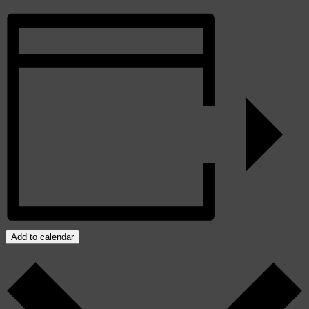
Add to calendar