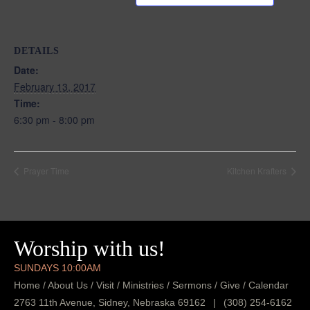
DETAILS
Date:
February 13, 2017
Time:
6:30 pm - 8:00 pm
Prayer Time
Kitchen Krafters
Worship with us!
SUNDAYS 10:00AM
Home
/
About Us
/
Visit
/
Ministries
/
Sermons
/
Give
/
Calendar
2763 11th Avenue, Sidney, Nebraska 69162
|
(308) 254-6162