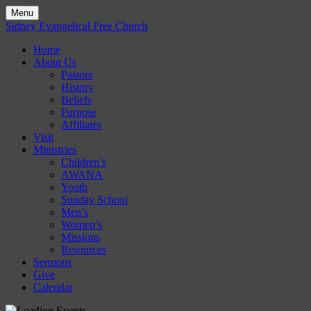
Menu
Skip
Sidney Evangelical Free Church
to
Home
content
About Us
Pastors
History
Beliefs
Purpose
Affiliates
Visit
Ministries
Children’s
AWANA
Youth
Sunday School
Men’s
Women’s
Missions
Resources
Sermons
Give
Calendar