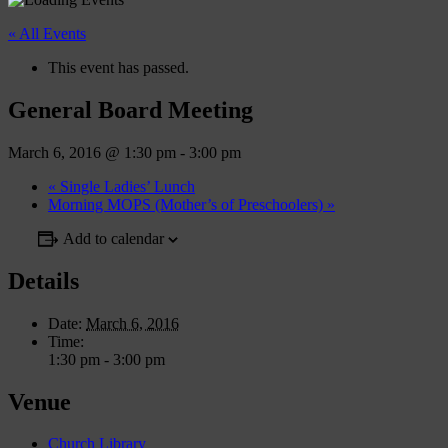
« All Events
This event has passed.
General Board Meeting
March 6, 2016 @ 1:30 pm
-
3:00 pm
«
Single Ladies’ Lunch
Morning MOPS (Mother’s of Preschoolers)
»
Add to calendar
Details
Date:
March 6, 2016
Time:
1:30 pm - 3:00 pm
Venue
Church Library