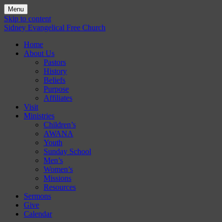
Menu
Skip to content
Sidney Evangelical Free Church
Home
About Us
Pastors
History
Beliefs
Purpose
Affiliates
Visit
Ministries
Children’s
AWANA
Youth
Sunday School
Men’s
Women’s
Missions
Resources
Sermons
Give
Calendar