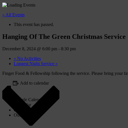
« All Events
This event has passed.
Hanging Of The Green Christmas Service
December 8, 2024 @ 6:00 pm
-
8:30 pm
«
No Activities
Longest Night Service
»
Finger Food & Fellowship following the service. Please bring your fav
Add to calendar
Google Calendar
iCalendar
Outlook 365
Outlook Live