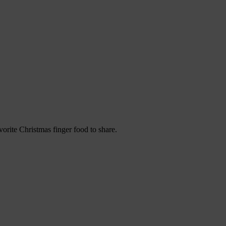
orite Christmas finger food to share.