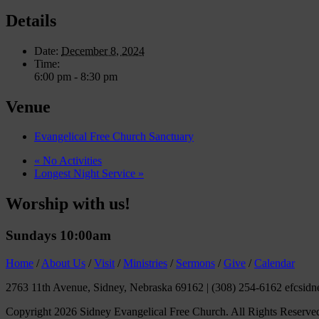
Details
Date:
December 8, 2024
Time:
6:00 pm - 8:30 pm
Venue
Evangelical Free Church Sanctuary
«
No Activities
Longest Night Service
»
Worship with us!
Sundays 10:00am
Home
/
About Us
/
Visit
/
Ministries
/
Sermons
/
Give
/
Calendar
2763 11th Avenue, Sidney, Nebraska 69162
|
(308) 254-6162 efcsidn
Copyright 2026 Sidney Evangelical Free Church. All Rights Reserve