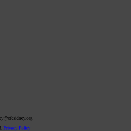
ey@efcsidney.org
d.
Privacy Policy