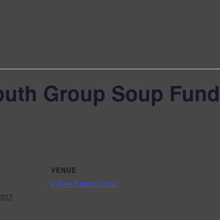
outh Group Soup Fund
VENUE
E-Free Family Center
2017