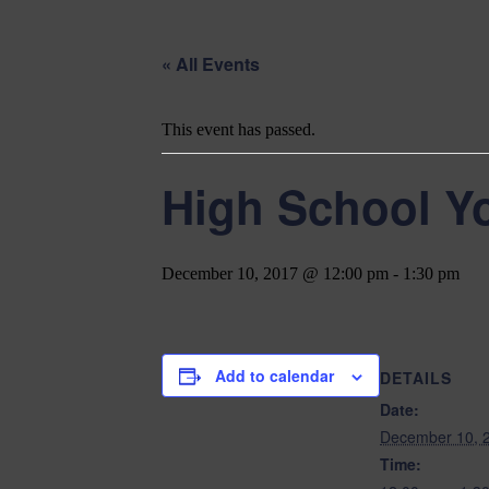
« All Events
This event has passed.
High School Y
December 10, 2017 @ 12:00 pm
-
1:30 pm
Add to calendar
DETAILS
Date:
December 10, 
Time: