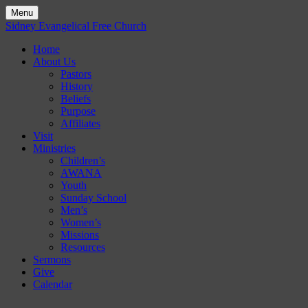
Menu
Skip
Sidney Evangelical Free Church
to
Home
content
About Us
Pastors
History
Beliefs
Purpose
Affiliates
Visit
Ministries
Children’s
AWANA
Youth
Sunday School
Men’s
Women’s
Missions
Resources
Sermons
Give
Calendar