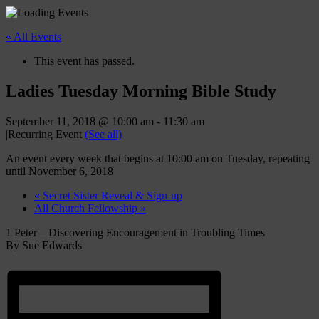
« All Events
This event has passed.
Ladies Tuesday Morning Bible Study
September 11, 2018 @ 10:00 am
-
11:30 am
|
Recurring Event
(See all)
An event every week that begins at 10:00 am on Tuesday, repeating
until November 6, 2018
«
Secret Sister Reveal & Sign-up
All Church Fellowship
»
1 Peter – Discovering Encouragement in Troubling Times
By Sue Edwards