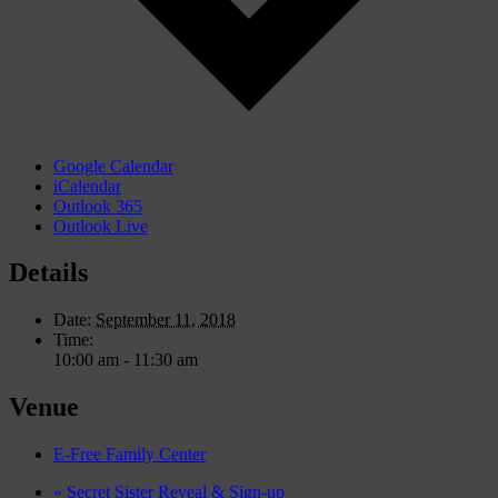
Google Calendar
iCalendar
Outlook 365
Outlook Live
Details
Date:
September 11, 2018
Time:
10:00 am - 11:30 am
Venue
E-Free Family Center
«
Secret Sister Reveal & Sign-up