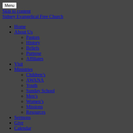
Menu
Skip to content
Sidney Evangelical Free Church
Home
About Us
Pastors
History
Beliefs
Purpose
Affiliates
Visit
Ministries
Children’s
AWANA
Youth
Sunday School
Men’s
Women’s
Missions
Resources
Sermons
Give
Calendar