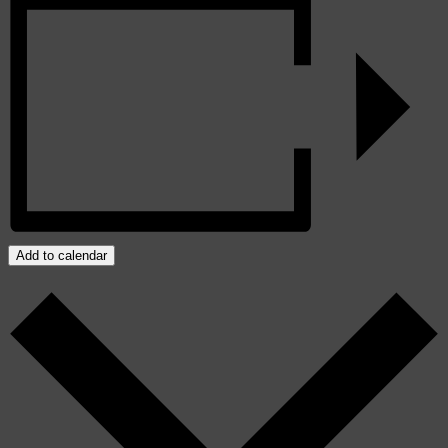
Add to calendar