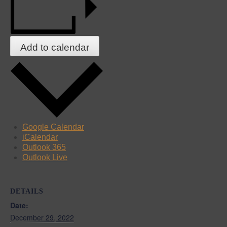
Add to calendar
Google Calendar
iCalendar
Outlook 365
Outlook Live
DETAILS
Date:
December 29, 2022