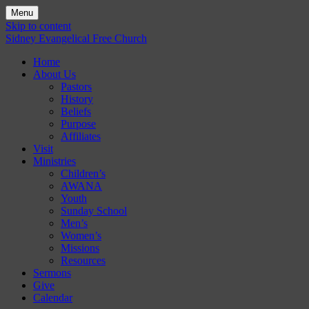
Menu
Skip to content
Sidney Evangelical Free Church
Home
About Us
Pastors
History
Beliefs
Purpose
Affiliates
Visit
Ministries
Children’s
AWANA
Youth
Sunday School
Men’s
Women’s
Missions
Resources
Sermons
Give
Calendar