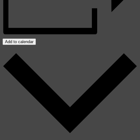
Add to calendar