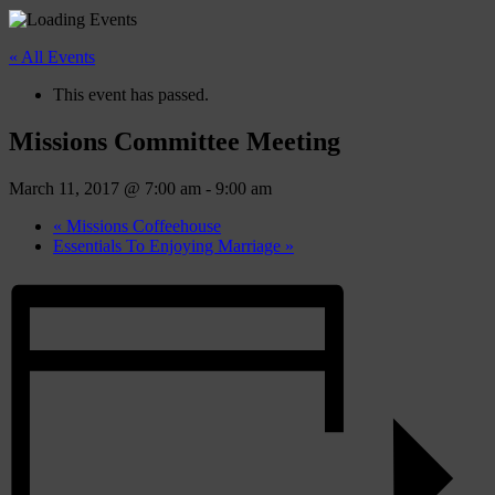
« All Events
This event has passed.
Missions Committee Meeting
March 11, 2017 @ 7:00 am
-
9:00 am
«
Missions Coffeehouse
Essentials To Enjoying Marriage
»