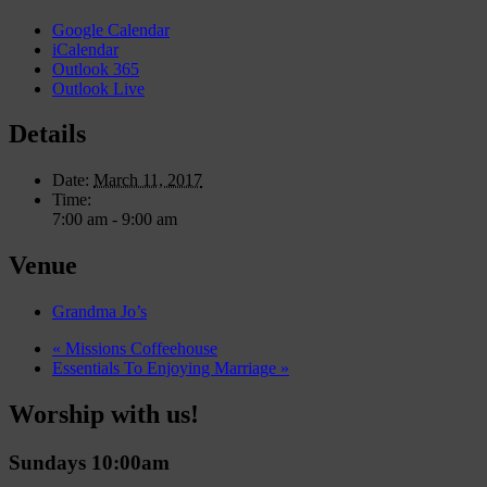
Google Calendar
iCalendar
Outlook 365
Outlook Live
Details
Date:
March 11, 2017
Time:
7:00 am - 9:00 am
Venue
Grandma Jo’s
«
Missions Coffeehouse
Essentials To Enjoying Marriage
»
Worship with us!
Sundays 10:00am