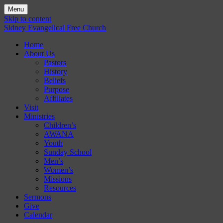
Menu
Skip to content
Sidney Evangelical Free Church
Home
About Us
Pastors
History
Beliefs
Purpose
Affiliates
Visit
Ministries
Children’s
AWANA
Youth
Sunday School
Men’s
Women’s
Missions
Resources
Sermons
Give
Calendar