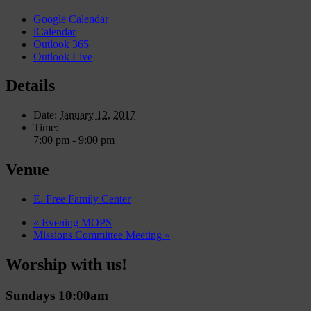
Google Calendar
iCalendar
Outlook 365
Outlook Live
Details
Date:
January 12, 2017
Time:
7:00 pm - 9:00 pm
Venue
E. Free Family Center
«
Evening MOPS
Missions Committee Meeting
»
Worship with us!
Sundays 10:00am