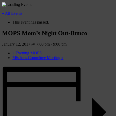
« All Events
This event has passed.
MOPS Mom’s Night Out-Bunco
January 12, 2017 @ 7:00 pm
-
9:00 pm
«
Evening MOPS
Missions Committee Meeting
»