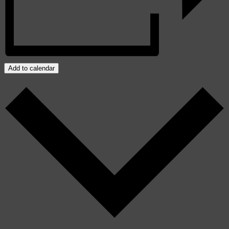
Add to calendar