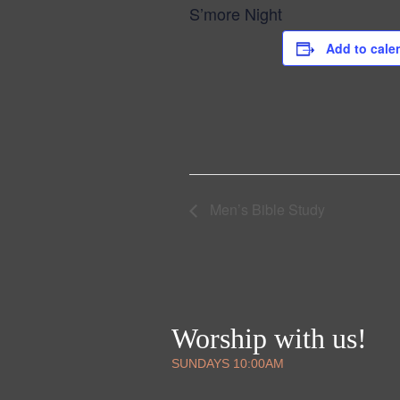
S’more Night
Add to cale
Men’s Bible Study
Worship with us!
SUNDAYS 10:00AM