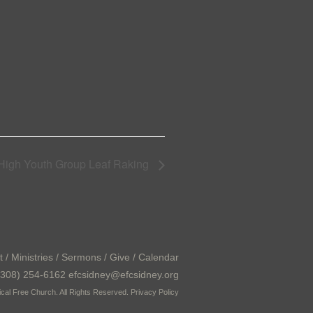
 High Youth Group Leaf Raking
t
/
Ministries
/
Sermons
/
Give
/
Calendar
308) 254-6162 efcsidney@efcsidney.org
cal Free Church. All Rights Reserved.
Privacy Policy