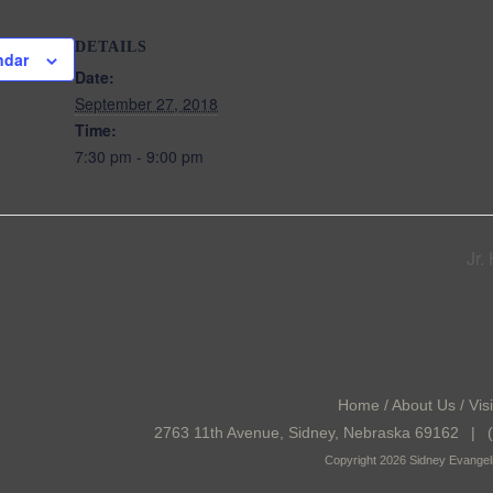
DETAILS
ndar
Date:
September 27, 2018
Time:
7:30 pm - 9:00 pm
Jr.
Home
/
About Us
/
Visi
2763 11th Avenue, Sidney, Nebraska 69162
|
(
Copyright 2026 Sidney Evangeli