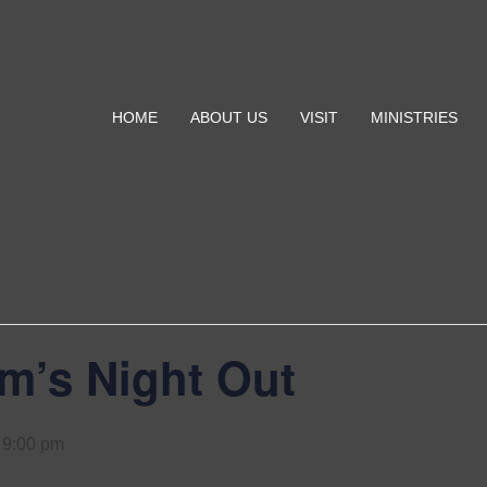
HOME
ABOUT US
VISIT
MINISTRIES
’s Night Out
-
9:00 pm