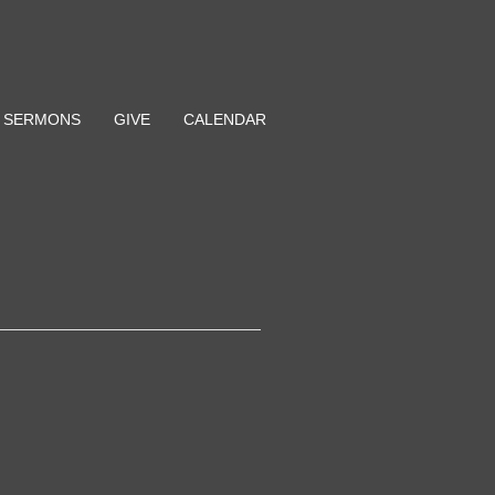
SERMONS
GIVE
CALENDAR