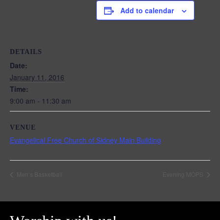
Add to calendar
DETAILS
Date:
January 11, 2016
Time:
9:00 am - 11:30 am
VENUE
Evangelical Free Church of Sidney Main Building
Men’s Basketball
Evening MOPS