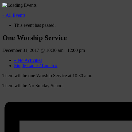
« All Events
This event has passed.
One Worship Service
December 31, 2017 @ 10:30 am
-
12:00 pm
«
No Activities
Single Ladies’ Lunch
»
There will be one Worship Service at 10:30 a.m.
There will be No Sunday School