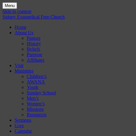
Menu
Skip to content
Sidney Evangelical Free Church
Home
About Us
Pastors
History
Beliefs
Purpose
Affiliates
Visit
Ministries
Children’s
AWANA
Youth
Sunday School
Men’s
Women’s
Missions
Resources
Sermons
Give
Calendar