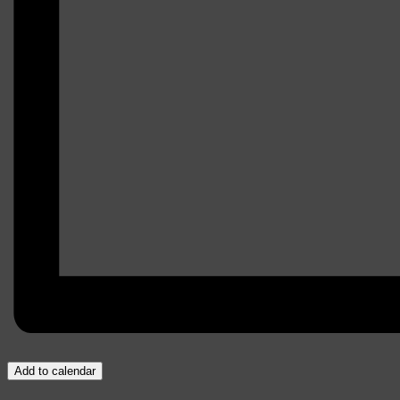
Add to calendar