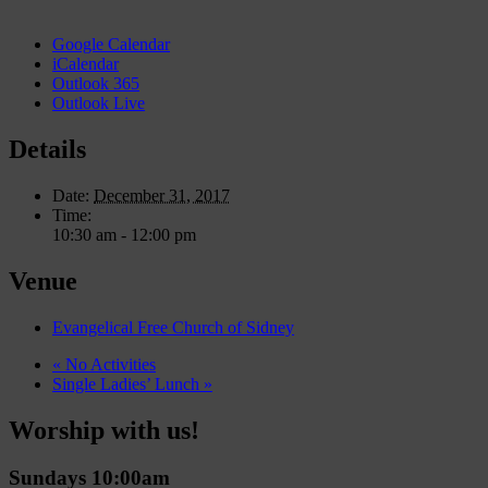
Google Calendar
iCalendar
Outlook 365
Outlook Live
Details
Date:
December 31, 2017
Time:
10:30 am - 12:00 pm
Venue
Evangelical Free Church of Sidney
«
No Activities
Single Ladies’ Lunch
»
Worship with us!
Sundays 10:00am