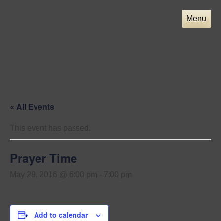
Skip
to
Menu
content
« All Events
This event has passed.
Prayer Time
May 29, 2016 @ 6:00 pm
-
7:00 pm
Add to calendar