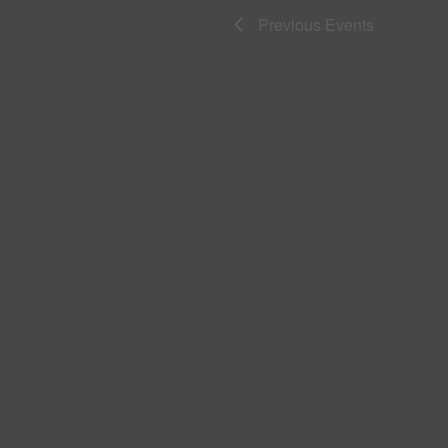
Previous
Events