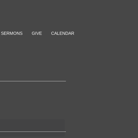
SERMONS
GIVE
CALENDAR