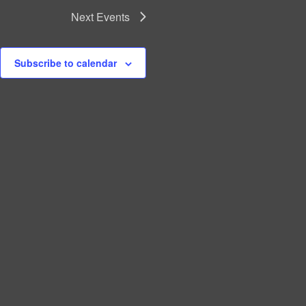
Next
Events
Subscribe to calendar