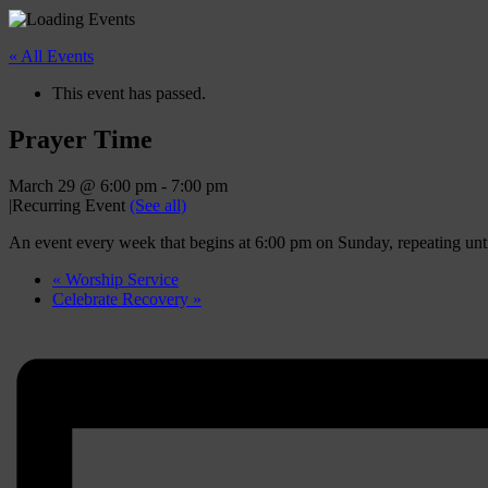
« All Events
This event has passed.
Prayer Time
March 29 @ 6:00 pm
-
7:00 pm
|
Recurring Event
(See all)
An event every week that begins at 6:00 pm on Sunday, repeating un
«
Worship Service
Celebrate Recovery
»