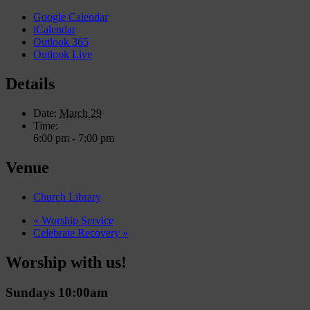
Google Calendar
iCalendar
Outlook 365
Outlook Live
Details
Date:
March 29
Time:
6:00 pm - 7:00 pm
Venue
Church Library
«
Worship Service
Celebrate Recovery
»
Worship with us!
Sundays 10:00am