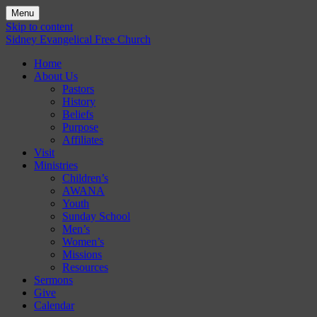
Menu
Skip to content
Sidney Evangelical Free Church
Home
About Us
Pastors
History
Beliefs
Purpose
Affiliates
Visit
Ministries
Children’s
AWANA
Youth
Sunday School
Men’s
Women’s
Missions
Resources
Sermons
Give
Calendar