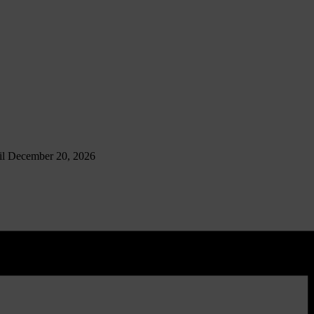
til December 20, 2026