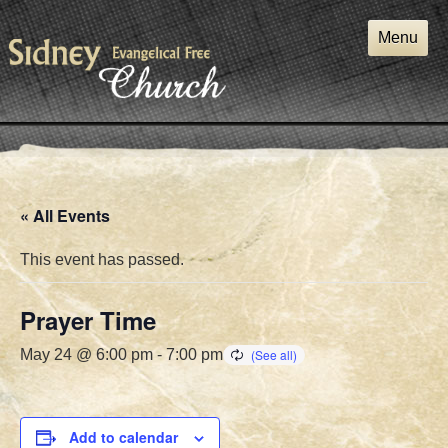
Skip
to
Menu
content
« All Events
This event has passed.
Prayer Time
May 24 @ 6:00 pm
-
7:00 pm
Add to calendar