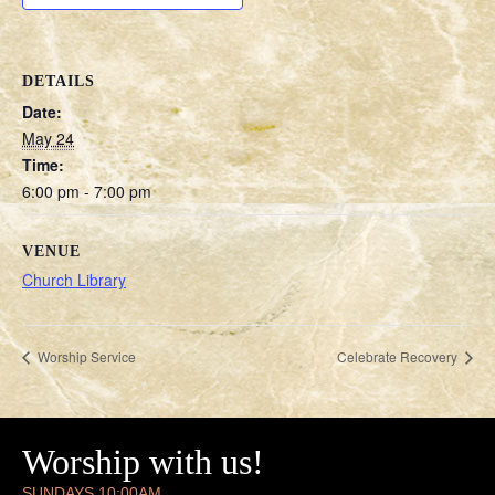
DETAILS
Date:
May 24
Time:
6:00 pm - 7:00 pm
VENUE
Church Library
Worship Service
Celebrate Recovery
Worship with us!
SUNDAYS 10:00AM