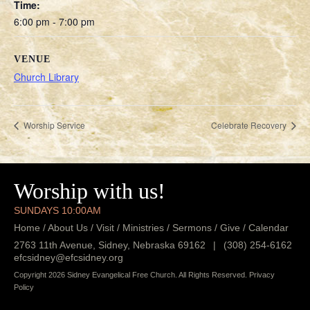
Time:
6:00 pm - 7:00 pm
VENUE
Church Library
Worship Service
Celebrate Recovery
Worship with us!
SUNDAYS 10:00AM
Home
/
About Us
/
Visit
/
Ministries
/
Sermons
/
Give
/
Calendar
2763 11th Avenue, Sidney, Nebraska 69162
|
(308) 254-6162
efcsidney@efcsidney.org
Copyright 2026 Sidney Evangelical Free Church. All Rights Reserved.
Privacy
Policy