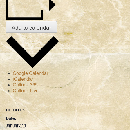
Add to calendar
Google Calendar
iCalendar
Outlook 365
Outlook Live
DETAILS
Date:
January 11