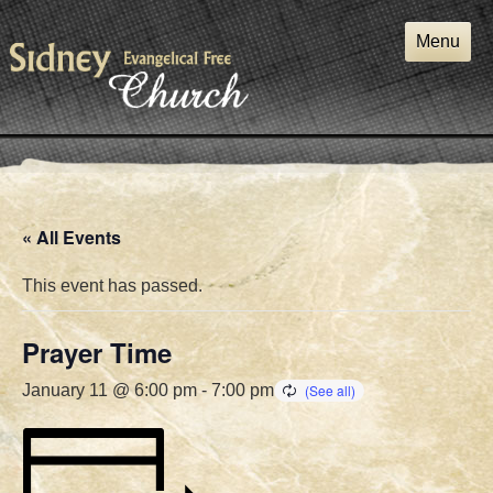
Skip
to
Menu
content
« All Events
This event has passed.
Prayer Time
January 11 @ 6:00 pm
-
7:00 pm