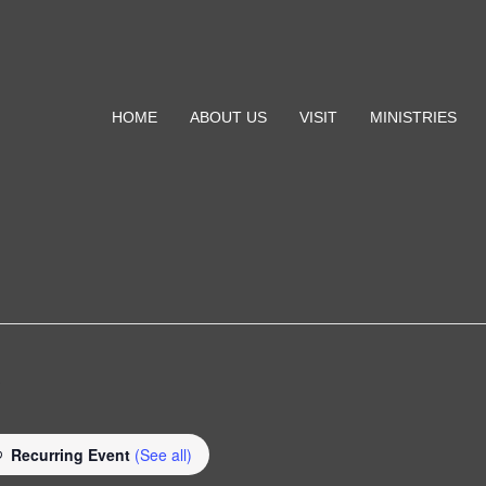
HOME
ABOUT US
VISIT
MINISTRIES
e
Recurring Event
(See all)