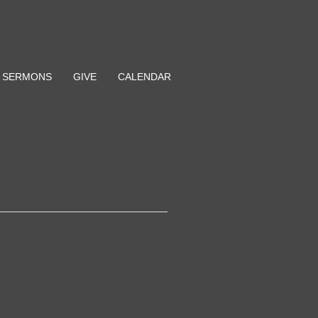
SERMONS
GIVE
CALENDAR