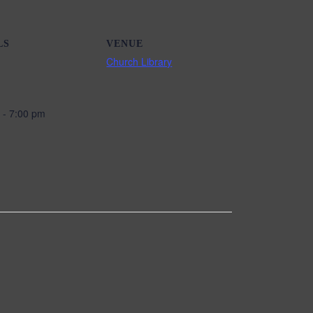
LS
VENUE
Church Library
 - 7:00 pm