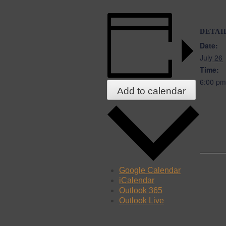
DETAI
Date:
July 26
Time:
6:00 pm
Add to calendar
Google Calendar
iCalendar
Outlook 365
Outlook Live