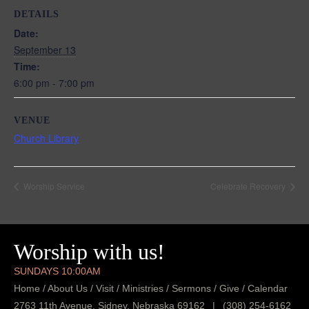
DETAILS
Date:
September 13
Time:
6:00 pm - 7:00 pm
VENUE
Church Library
Worship Service
Celebrate Recovery
Worship with us!
SUNDAYS 10:00AM
Home
/
About Us
/
Visit
/
Ministries
/
Sermons
/
Give
/
Calendar
2763 11th Avenue, Sidney, Nebraska 69162
|
(308) 254-6162