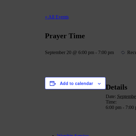
« All Events
Prayer Time
September 20 @ 6:00 pm
-
7:00 pm
Recu
Add to calendar
Details
Date:
Septembe
Time:
6:00 pm - 7:00
Worship Service