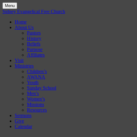
Menu
Skip
Sidney Evangelical Free Church
to
Home
content
About Us
Pastors
History
Beliefs
Purpose
Affiliates
Visit
Ministries
Children’s
AWANA
Youth
Sunday School
Men’s
Women’s
Missions
Resources
Sermons
Give
Calendar