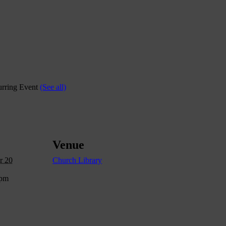
rring Event
(See all)
Venue
r 20
Church Library
 pm