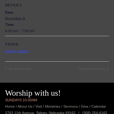
DETAILS
Date:
November 8
Time:
6:00 pm - 7:00 pm
VENUE
Church Library
Worship Service
Celebrate Recovery
Worship with us!
SUNDAYS 10:00AM
Home
/
About Us
/
Visit
/
Ministries
/
Sermons
/
Give
/
Calendar
2763 11th Avenue, Sidney, Nebraska 69162
|
(308) 254-6162