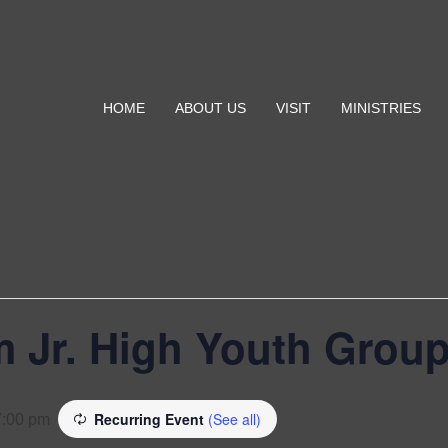
HOME
ABOUT US
VISIT
MINISTRIES
 Jr. High Youth Grou
Recurring Event
(See all)
7:00 pm