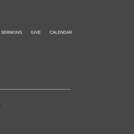
SERMONS
GIVE
CALENDAR
p