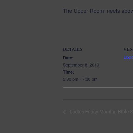
The Upper Room meets above 
DETAILS
VEN
Upp
Date:
September 8, 2019
Time:
5:30 pm - 7:00 pm
Ladies Friday Morning Bible 