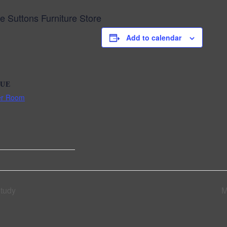
Suttons Furniture Store
Add to calendar
UE
er Room
Study
M