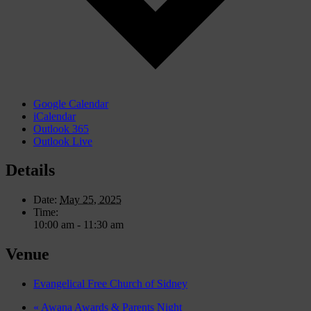
Google Calendar
iCalendar
Outlook 365
Outlook Live
Details
Date:
May 25, 2025
Time:
10:00 am - 11:30 am
Venue
Evangelical Free Church of Sidney
«
Awana Awards & Parents Night