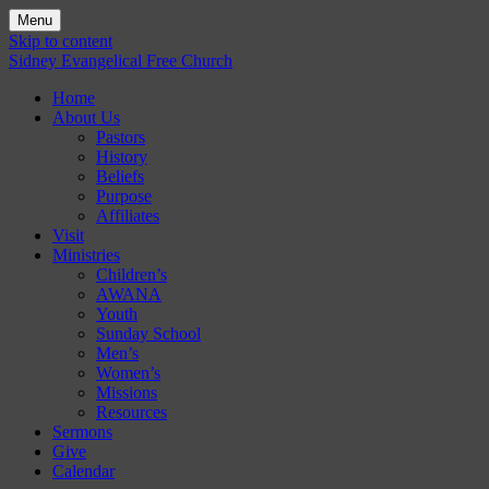
Menu
Skip to content
Sidney Evangelical Free Church
Home
About Us
Pastors
History
Beliefs
Purpose
Affiliates
Visit
Ministries
Children’s
AWANA
Youth
Sunday School
Men’s
Women’s
Missions
Resources
Sermons
Give
Calendar