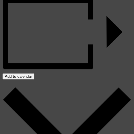
Add to calendar