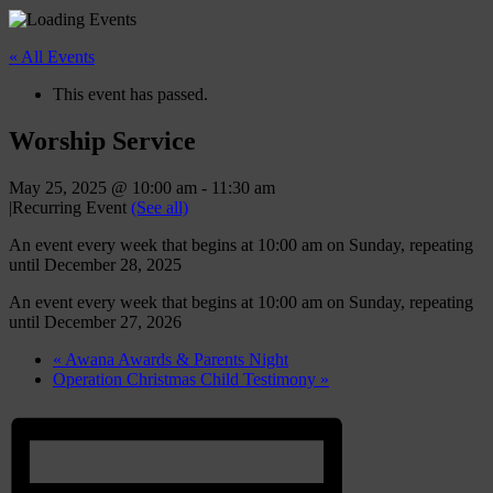
« All Events
This event has passed.
Worship Service
May 25, 2025 @ 10:00 am
-
11:30 am
|
Recurring Event
(See all)
An event every week that begins at 10:00 am on Sunday, repeating
until December 28, 2025
An event every week that begins at 10:00 am on Sunday, repeating
until December 27, 2026
«
Awana Awards & Parents Night
Operation Christmas Child Testimony
»