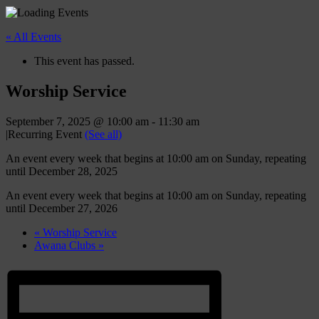
« All Events
This event has passed.
Worship Service
September 7, 2025 @ 10:00 am
-
11:30 am
|
Recurring Event
(See all)
An event every week that begins at 10:00 am on Sunday, repeating
until December 28, 2025
An event every week that begins at 10:00 am on Sunday, repeating
until December 27, 2026
«
Worship Service
Awana Clubs
»