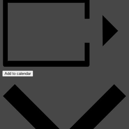
Add to calendar