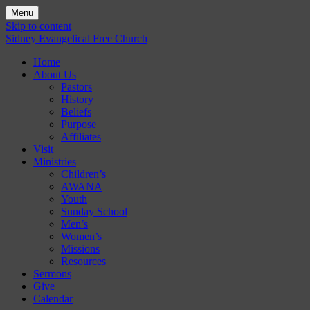
Menu
Skip to content
Sidney Evangelical Free Church
Home
About Us
Pastors
History
Beliefs
Purpose
Affiliates
Visit
Ministries
Children’s
AWANA
Youth
Sunday School
Men’s
Women’s
Missions
Resources
Sermons
Give
Calendar