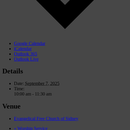
Google Calendar
iCalendar
Outlook 365
Outlook Live
Details
Date:
September 7, 2025
Time:
10:00 am - 11:30 am
Venue
Evangelical Free Church of Sidney
«
Worship Service