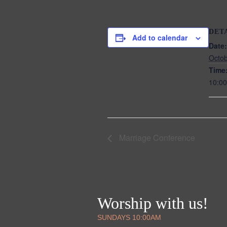
DET
Add to calendar
Date:
Octob
Time
10:00
Marriage Conference
Worship with us!
SUNDAYS 10:00AM