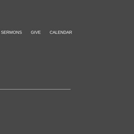
SERMONS
GIVE
CALENDAR