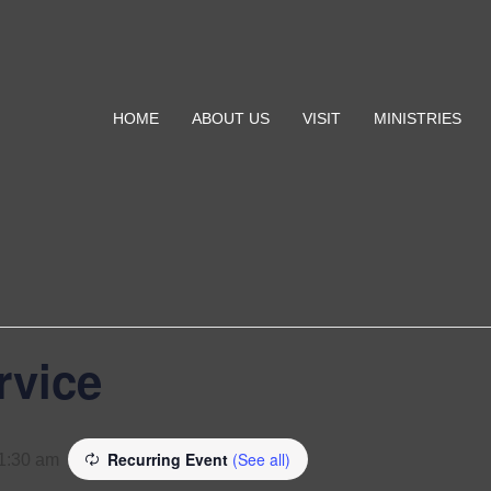
HOME
ABOUT US
VISIT
MINISTRIES
rvice
Recurring Event
(See all)
1:30 am