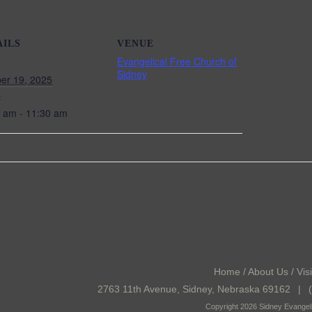
AILS
VENUE
Evangelical Free Church of
Sidney
er 19, 2025
:
 am - 11:30 am
Home
/
About Us
/
Visi
2763 11th Avenue, Sidney, Nebraska 69162
|
(
Copyright 2026 Sidney Evangeli