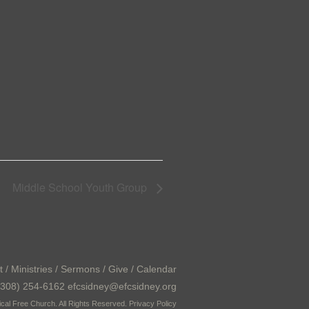
Middle School Youth Group
t
/
Ministries
/
Sermons
/
Give
/
Calendar
308) 254-6162 efcsidney@efcsidney.org
cal Free Church. All Rights Reserved.
Privacy Policy