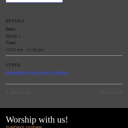
DETAILS
Date:
March 1
Time:
10:00 am - 11:30 am
VENUE
Evangelical Free Church of Sidney
Awana Clubs
Prayer Time
Worship with us!
SUNDAYS 10:00AM