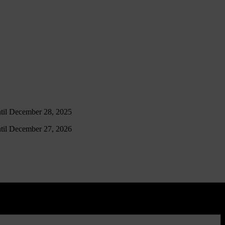
ntil December 28, 2025
ntil December 27, 2026