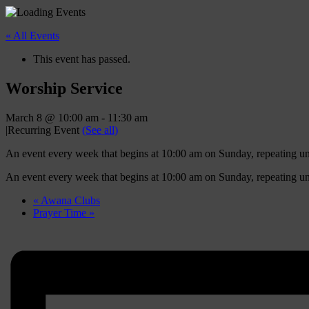
« All Events
This event has passed.
Worship Service
March 8 @ 10:00 am
-
11:30 am
|
Recurring Event
(See all)
An event every week that begins at 10:00 am on Sunday, repeating u
An event every week that begins at 10:00 am on Sunday, repeating u
«
Awana Clubs
Prayer Time
»