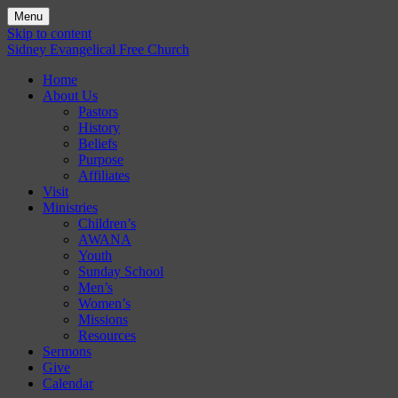
Menu
Skip to content
Sidney Evangelical Free Church
Home
About Us
Pastors
History
Beliefs
Purpose
Affiliates
Visit
Ministries
Children’s
AWANA
Youth
Sunday School
Men’s
Women’s
Missions
Resources
Sermons
Give
Calendar