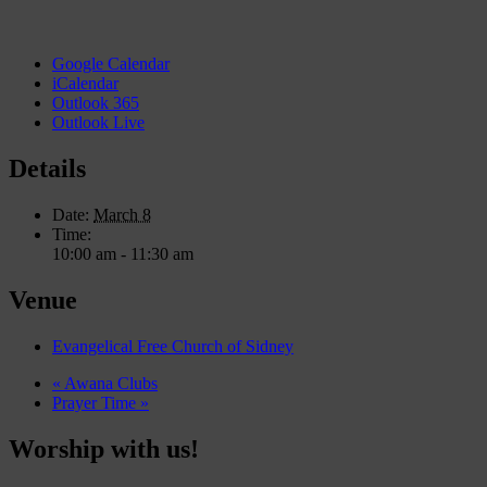
Google Calendar
iCalendar
Outlook 365
Outlook Live
Details
Date:
March 8
Time:
10:00 am - 11:30 am
Venue
Evangelical Free Church of Sidney
«
Awana Clubs
Prayer Time
»
Worship with us!