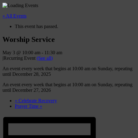
« All Events
This event has passed.
Worship Service
May 3 @ 10:00 am
-
11:30 am
|
Recurring Event
(See all)
An event every week that begins at 10:00 am on Sunday, repeating
until December 28, 2025
An event every week that begins at 10:00 am on Sunday, repeating
until December 27, 2026
«
Celebrate Recovery
Prayer Time
»