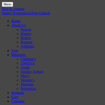
Menu
Skip to content
Sidney Evangelical Free Church
Home
About Us
Pastors
History
Beliefs
Purpose
Affiliates
Visit
Ministries
Children’s
AWANA
Youth
Sunday School
Men’s
Women’s
Missions
Resources
Sermons
Give
Calendar