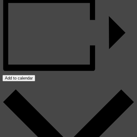
Add to calendar