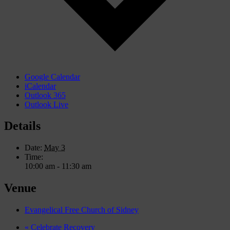
Google Calendar
iCalendar
Outlook 365
Outlook Live
Details
Date:
May 3
Time:
10:00 am - 11:30 am
Venue
Evangelical Free Church of Sidney
«
Celebrate Recovery