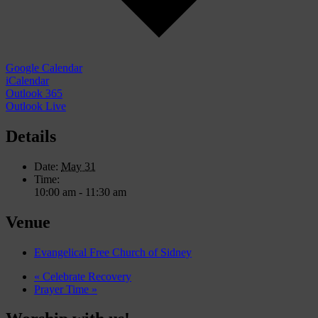
Google Calendar
iCalendar
Outlook 365
Outlook Live
Details
Date:
May 31
Time:
10:00 am - 11:30 am
Venue
Evangelical Free Church of Sidney
«
Celebrate Recovery
Prayer Time
»