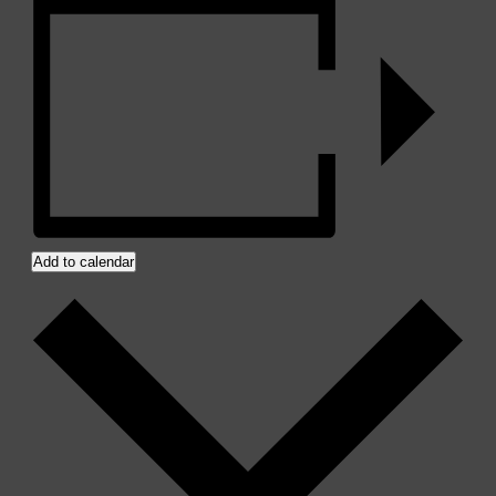
Add to calendar