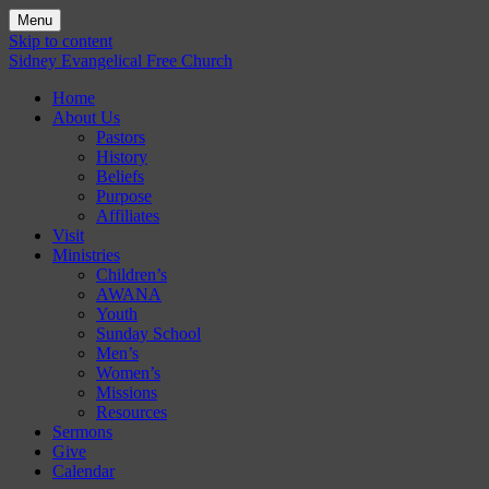
Menu
Skip to content
Sidney Evangelical Free Church
Home
About Us
Pastors
History
Beliefs
Purpose
Affiliates
Visit
Ministries
Children’s
AWANA
Youth
Sunday School
Men’s
Women’s
Missions
Resources
Sermons
Give
Calendar