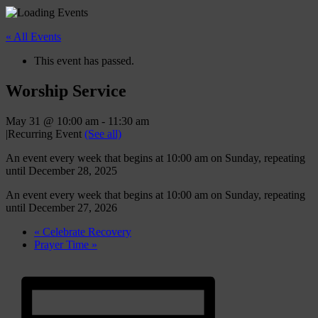
« All Events
This event has passed.
Worship Service
May 31 @ 10:00 am
-
11:30 am
|
Recurring Event
(See all)
An event every week that begins at 10:00 am on Sunday, repeating
until December 28, 2025
An event every week that begins at 10:00 am on Sunday, repeating
until December 27, 2026
«
Celebrate Recovery
Prayer Time
»