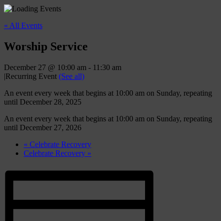
« All Events
Worship Service
December 27 @ 10:00 am
-
11:30 am
|
Recurring Event
(See all)
An event every week that begins at 10:00 am on Sunday, repeating
until December 28, 2025
An event every week that begins at 10:00 am on Sunday, repeating
until December 27, 2026
«
Celebrate Recovery
Celebrate Recovery
»