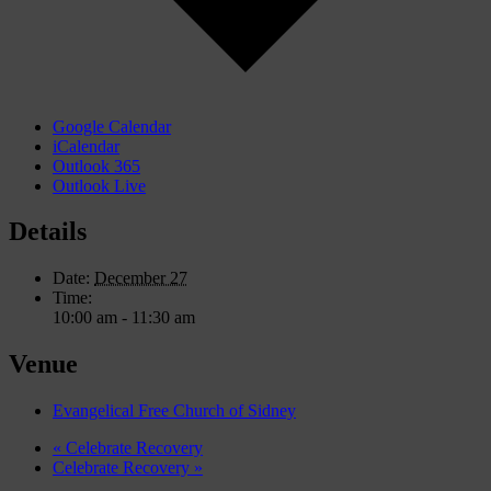
Google Calendar
iCalendar
Outlook 365
Outlook Live
Details
Date:
December 27
Time:
10:00 am - 11:30 am
Venue
Evangelical Free Church of Sidney
«
Celebrate Recovery
Celebrate Recovery
»