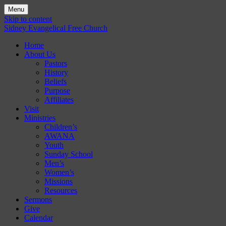
Menu
Skip to content
Sidney Evangelical Free Church
Home
About Us
Pastors
History
Beliefs
Purpose
Affiliates
Visit
Ministries
Children’s
AWANA
Youth
Sunday School
Men’s
Women’s
Missions
Resources
Sermons
Give
Calendar