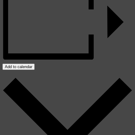
Add to calendar