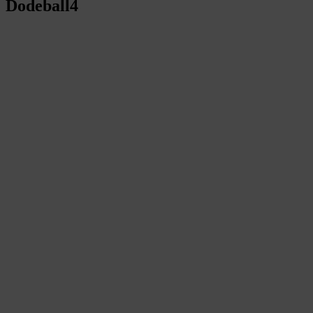
Dodeball4