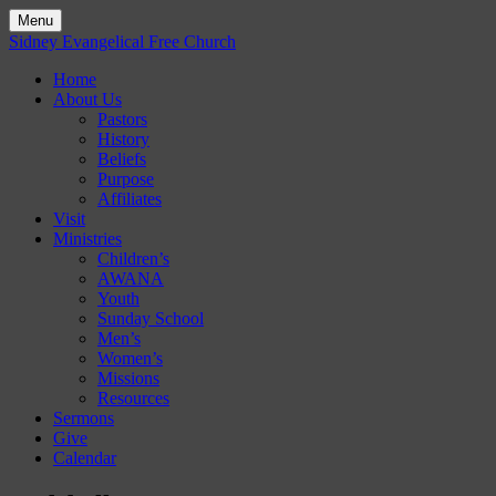
Menu
Skip
Sidney Evangelical Free Church
to
Home
content
About Us
Pastors
History
Beliefs
Purpose
Affiliates
Visit
Ministries
Children’s
AWANA
Youth
Sunday School
Men’s
Women’s
Missions
Resources
Sermons
Give
Calendar