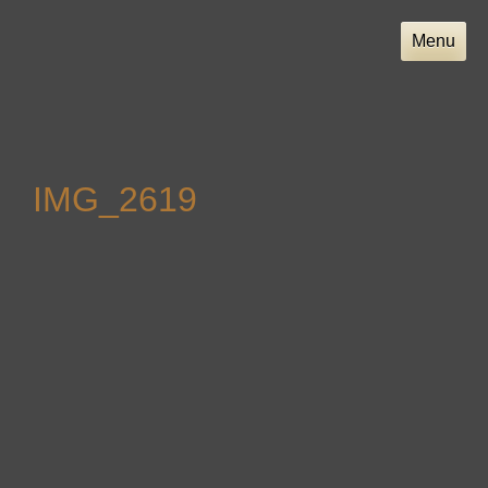
Skip
to
Menu
content
IMG_2619