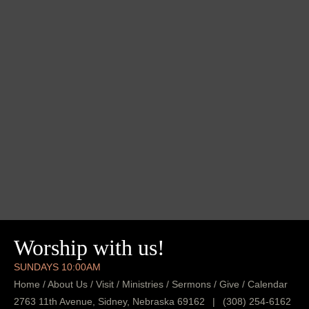
Worship with us!
SUNDAYS 10:00AM
Home
/
About Us
/
Visit
/
Ministries
/
Sermons
/
Give
/
Calendar
2763 11th Avenue, Sidney, Nebraska 69162
|
(308) 254-6162