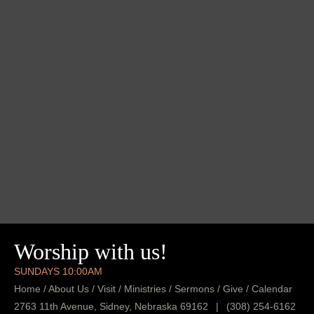
Worship with us!
SUNDAYS 10:00AM
Home
/
About Us
/
Visit
/
Ministries
/
Sermons
/
Give
/
Calendar
2763 11th Avenue, Sidney, Nebraska 69162
|
(308) 254-6162