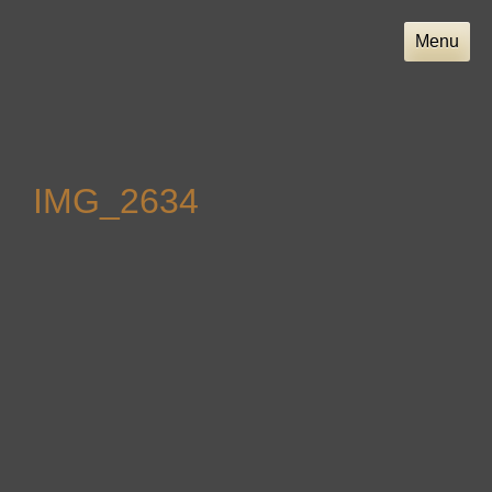
Skip
to
Menu
content
IMG_2634