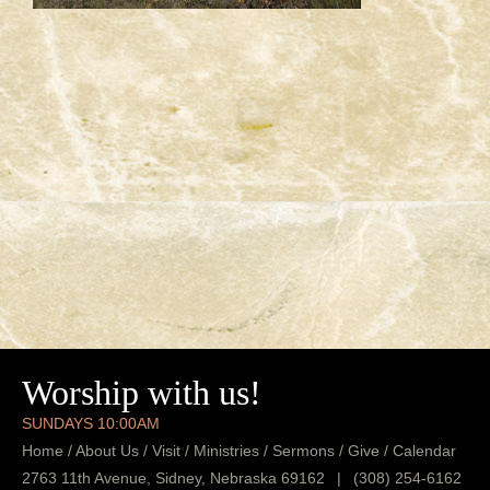
Worship with us!
SUNDAYS 10:00AM
Home
/
About Us
/
Visit
/
Ministries
/
Sermons
/
Give
/
Calendar
2763 11th Avenue, Sidney, Nebraska 69162
|
(308) 254-6162