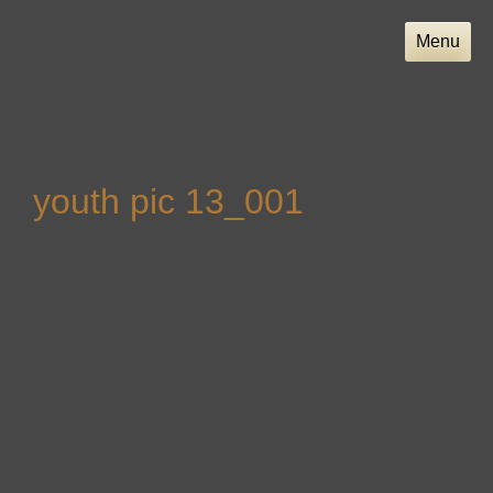
Skip
to
Menu
content
youth pic 13_001