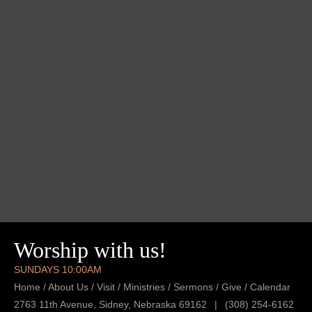
Worship with us!
SUNDAYS 10:00AM
Home
/
About Us
/
Visit
/
Ministries
/
Sermons
/
Give
/
Calendar
2763 11th Avenue, Sidney, Nebraska 69162
|
(308) 254-6162