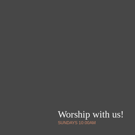
Worship with us!
SUNDAYS 10:00AM