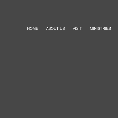
HOME
ABOUT US
VISIT
MINISTRIES