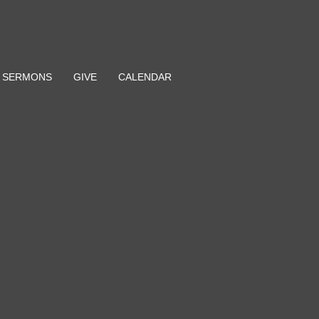
SERMONS
GIVE
CALENDAR