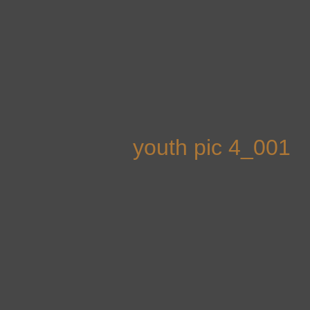
Skip
to
content
youth pic 4_001