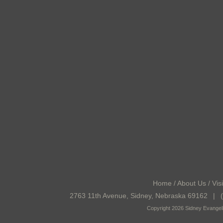
Home
/
About Us
/
Visi
2763 11th Avenue, Sidney, Nebraska 69162
|
(
Copyright 2026 Sidney Evangeli