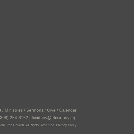
t
/
Ministries
/
Sermons
/
Give
/
Calendar
308) 254-6162 efcsidney@efcsidney.org
cal Free Church. All Rights Reserved.
Privacy Policy