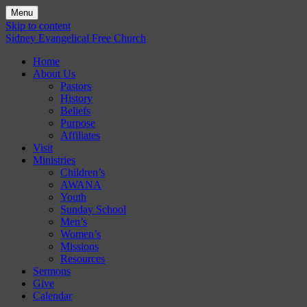
Menu
Skip to content
Sidney Evangelical Free Church
Home
About Us
Pastors
History
Beliefs
Purpose
Affiliates
Visit
Ministries
Children’s
AWANA
Youth
Sunday School
Men’s
Women’s
Missions
Resources
Sermons
Give
Calendar