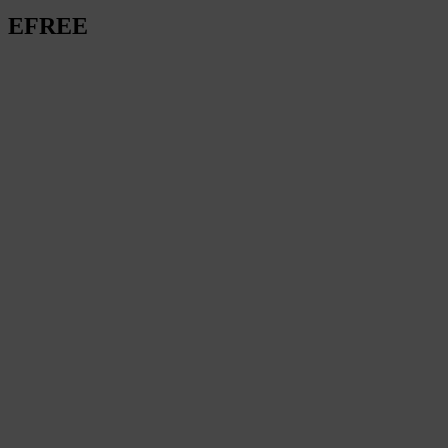
EFREE