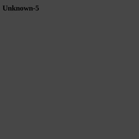
Unknown-5