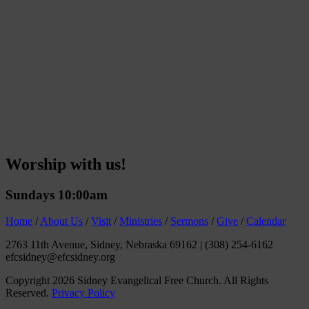
Worship with us!
Sundays 10:00am
Home
/
About Us
/
Visit
/
Ministries
/
Sermons
/
Give
/
Calendar
2763 11th Avenue, Sidney, Nebraska 69162
|
(308) 254-6162
efcsidney@efcsidney.org
Copyright 2026 Sidney Evangelical Free Church. All Rights
Reserved.
Privacy Policy