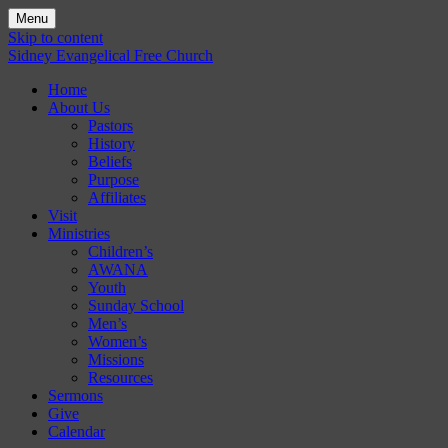
Menu
Skip to content
Sidney Evangelical Free Church
Home
About Us
Pastors
History
Beliefs
Purpose
Affiliates
Visit
Ministries
Children’s
AWANA
Youth
Sunday School
Men’s
Women’s
Missions
Resources
Sermons
Give
Calendar