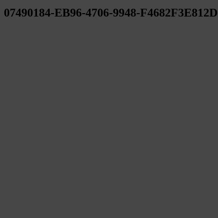
07490184-EB96-4706-9948-F4682F3E812D