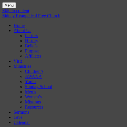
Menu
Skip to content
Sidney Evangelical Free Church
Home
About Us
Pastors
History
Beliefs
Purpose
Affiliates
Visit
Ministries
Children’s
AWANA
Youth
Sunday School
Men’s
Women’s
Missions
Resources
Sermons
Give
Calendar