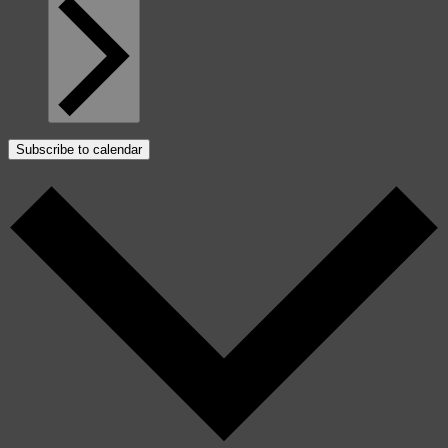
Subscribe to calendar