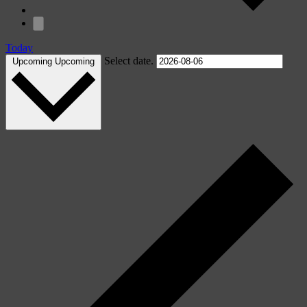
Today
Select date.
Upcoming
Upcoming