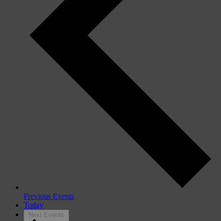
Previous
Events
Today
Next
Events