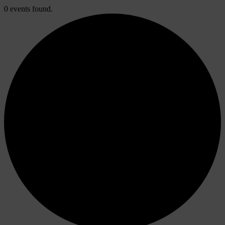
0 events found.