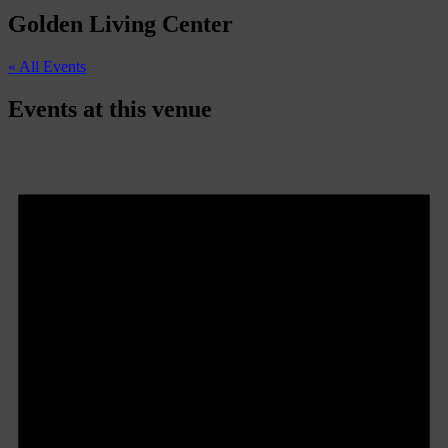
Golden Living Center
« All Events
Events at this venue