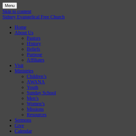
Menu
Skip to content
Sidney Evangelical Free Church
Home
About Us
Pastors
History
Beliefs
Purpose
Affiliates
Visit
Ministries
Children’s
AWANA
Youth
Sunday School
Men’s
Women’s
Missions
Resources
Sermons
Give
Calendar