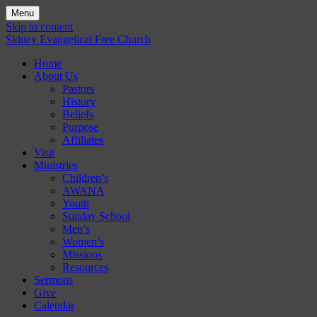
Menu
Skip to content
Sidney Evangelical Free Church
Home
About Us
Pastors
History
Beliefs
Purpose
Affiliates
Visit
Ministries
Children’s
AWANA
Youth
Sunday School
Men’s
Women’s
Missions
Resources
Sermons
Give
Calendar