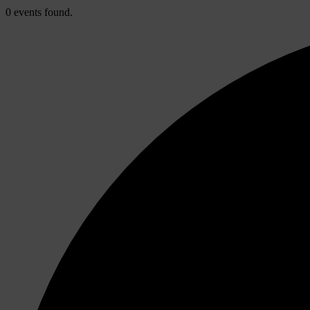
0 events found.