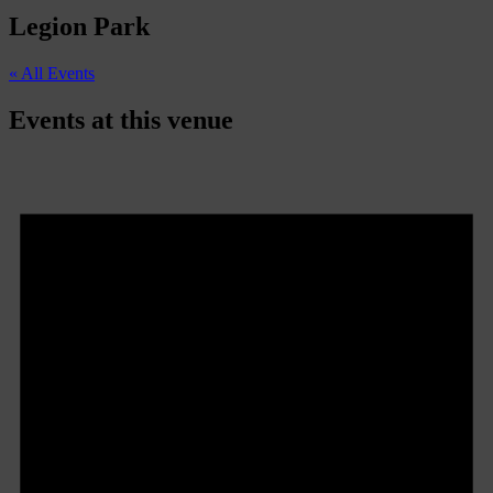
Legion Park
« All Events
Events at this venue