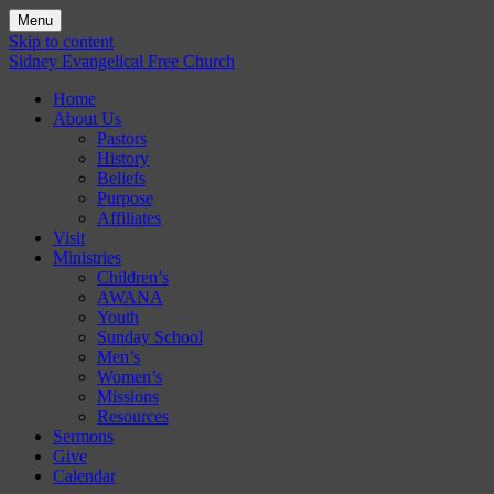
Menu
Skip to content
Sidney Evangelical Free Church
Home
About Us
Pastors
History
Beliefs
Purpose
Affiliates
Visit
Ministries
Children’s
AWANA
Youth
Sunday School
Men’s
Women’s
Missions
Resources
Sermons
Give
Calendar