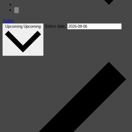
Today
Select date.
Upcoming
Upcoming