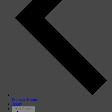
Previous
Events
Today
Next
Events