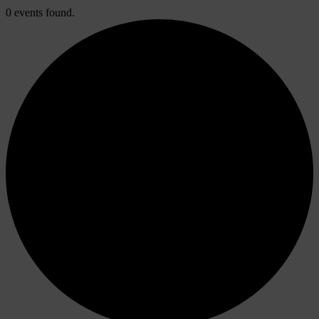
0 events found.