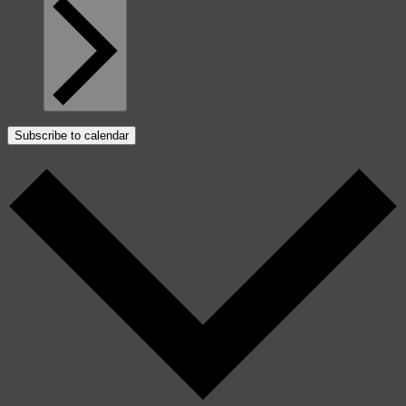
Subscribe to calendar