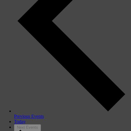
Previous
Events
Today
Next
Events