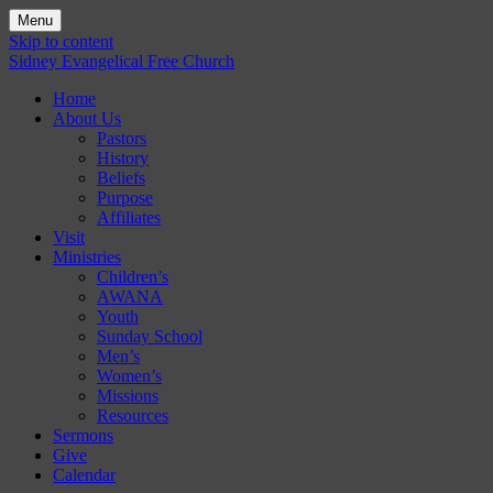
Menu
Skip to content
Sidney Evangelical Free Church
Home
About Us
Pastors
History
Beliefs
Purpose
Affiliates
Visit
Ministries
Children’s
AWANA
Youth
Sunday School
Men’s
Women’s
Missions
Resources
Sermons
Give
Calendar