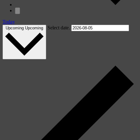
Today
Select date.
Upcoming
Upcoming