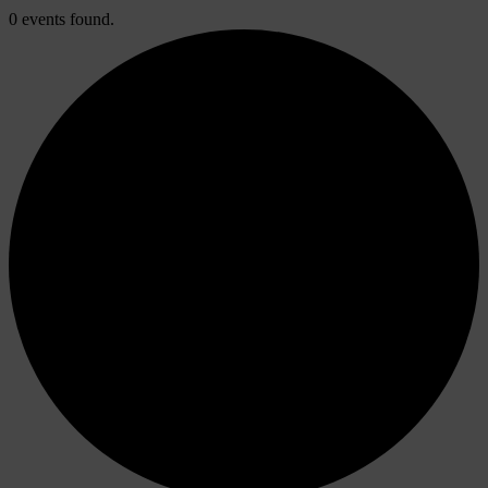
0 events found.