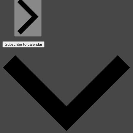
Subscribe to calendar