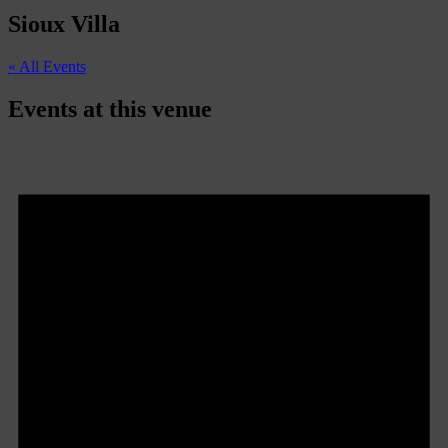
Sioux Villa
« All Events
Events at this venue