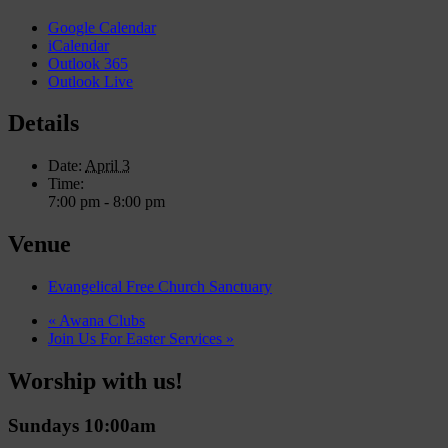
Google Calendar
iCalendar
Outlook 365
Outlook Live
Details
Date:
April 3
Time:
7:00 pm - 8:00 pm
Venue
Evangelical Free Church Sanctuary
«
Awana Clubs
Join Us For Easter Services
»
Worship with us!
Sundays 10:00am