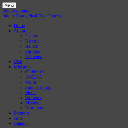
Menu
Skip to content
Sidney Evangelical Free Church
Home
About Us
Pastors
History
Beliefs
Purpose
Affiliates
Visit
Ministries
Children’s
AWANA
Youth
Sunday School
Men’s
Women’s
Missions
Resources
Sermons
Give
Calendar