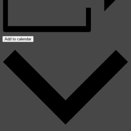
Add to calendar