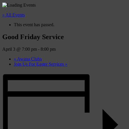
« All Events
This event has passed.
Good Friday Service
April 3 @ 7:00 pm
-
8:00 pm
«
Awana Clubs
Join Us For Easter Services
»