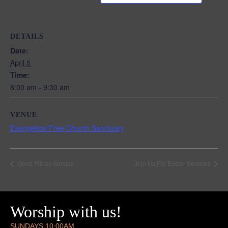
DETAILS
Date:
April 5
Time:
8:00 am - 9:30 am
VENUE
Evangelical Free Church Sanctuary
Good Friday Service
Join Us For Easter Services
Worship with us!
SUNDAYS 10:00AM